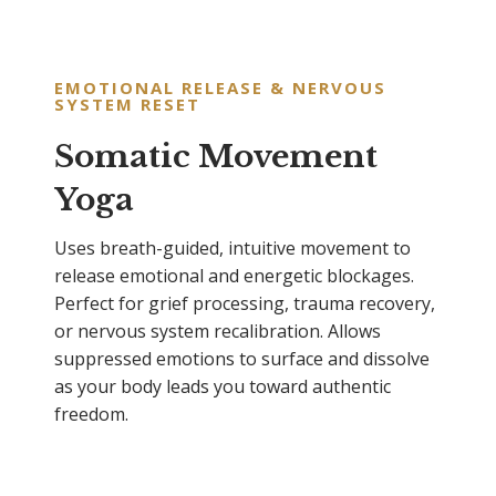
EMOTIONAL RELEASE & NERVOUS
SYSTEM RESET
Somatic Movement
Yoga
Uses breath-guided, intuitive movement to
release emotional and energetic blockages.
Perfect for grief processing, trauma recovery,
or nervous system recalibration. Allows
suppressed emotions to surface and dissolve
as your body leads you toward authentic
freedom.