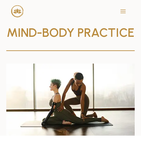
Skip
to
content
MIND-BODY
PRACTICE