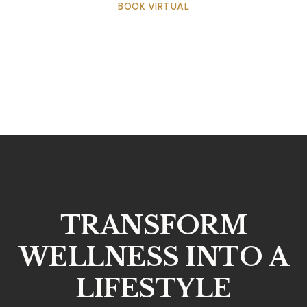
BOOK VIRTUAL
TRANSFORM
WELLNESS INTO A
LIFESTYLE