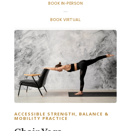
BOOK IN-PERSON
BOOK VIRTUAL
ACCESSIBLE STRENGTH, BALANCE &
MOBILITY PRACTICE