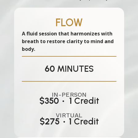
FLOW
A fluid session that harmonizes with
breath to restore clarity to mind and
body.
60
MINUTES
IN-PERSON
$350 • 1
Credit
VIRTUAL
$275
•
1
Credit