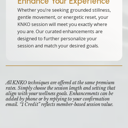
Enhance Your Experience
Whether you’re seeking grounded stillness,
gentle movement, or energetic reset, your
KNKO session will meet you exactly where
you are. Our curated enhancements are
designed to further personalize your
session and match your desired goals.
All KNKO techniques are offered at the same premium
rates. Simply choose the session length and setting that
align with your wellness goals. Enhancements can be
added by phone or by replying to your confirmation
email. “1 Credit” reflects member-based session value.