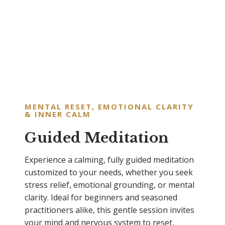
MENTAL RESET, EMOTIONAL CLARITY
& INNER CALM
Guided Meditation
Experience a calming, fully guided meditation
customized to your needs, whether you seek
stress relief, emotional grounding, or mental
clarity. Ideal for beginners and seasoned
practitioners alike, this gentle session invites
your mind and nervous system to reset,