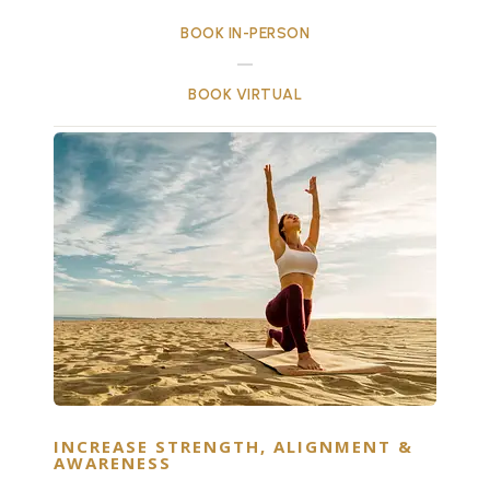
BOOK IN-PERSON
BOOK VIRTUAL
INCREASE STRENGTH, ALIGNMENT &
AWARENESS