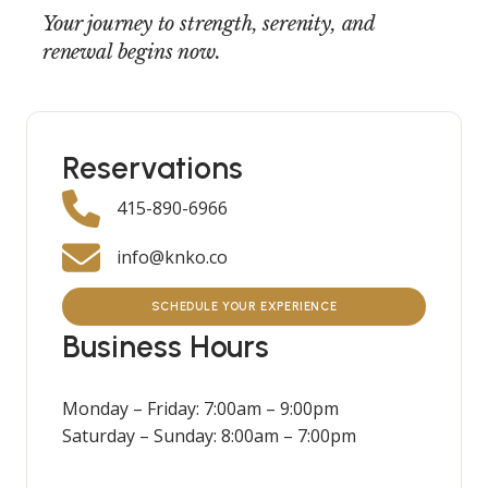
Your journey to strength, serenity, and
renewal begins now.
Reservations
415-890-6966
info@knko.co
SCHEDULE YOUR EXPERIENCE
Business Hours
Monday – Friday: 7:00am – 9:00pm
Saturday – Sunday: 8:00am – 7:00pm