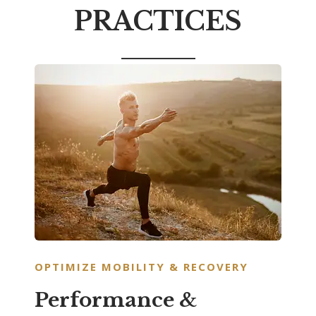
PRACTICES
OPTIMIZE MOBILITY & RECOVERY
Performance &