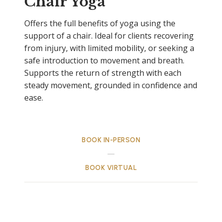
Chair Yoga
Offers the full benefits of yoga using the
support of a chair. Ideal for clients recovering
from injury, with limited mobility, or seeking a
safe introduction to movement and breath.
Supports the return of strength with each
steady movement, grounded in confidence and
ease.
BOOK IN-PERSON
BOOK VIRTUAL