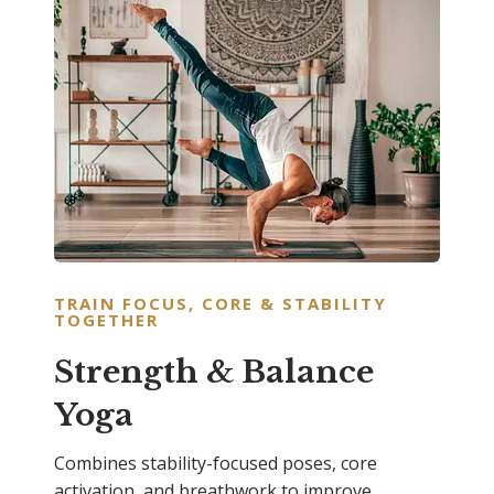
TRAIN FOCUS, CORE & STABILITY
TOGETHER
Strength & Balance
Yoga
Combines stability-focused poses, core
activation, and breathwork to improve