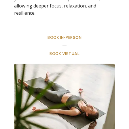
allowing deeper focus, relaxation, and
resilience.
BOOK IN-PERSON
BOOK VIRTUAL