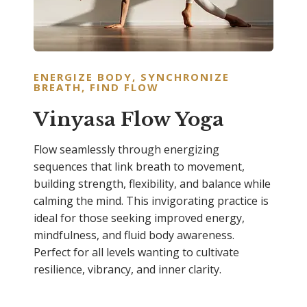
ENERGIZE BODY, SYNCHRONIZE
BREATH, FIND FLOW
Vinyasa Flow Yoga
Flow seamlessly through energizing
sequences that link breath to movement,
building strength, flexibility, and balance while
calming the mind. This invigorating practice is
ideal for those seeking improved energy,
mindfulness, and fluid body awareness.
Perfect for all levels wanting to cultivate
resilience, vibrancy, and inner clarity.