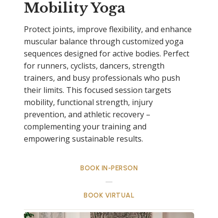
Mobility Yoga
Protect joints, improve flexibility, and enhance
muscular balance through customized yoga
sequences designed for active bodies. Perfect
for runners, cyclists, dancers, strength
trainers, and busy professionals who push
their limits. This focused session targets
mobility, functional strength, injury
prevention, and athletic recovery –
complementing your training and
empowering sustainable results.
BOOK IN-PERSON
BOOK VIRTUAL