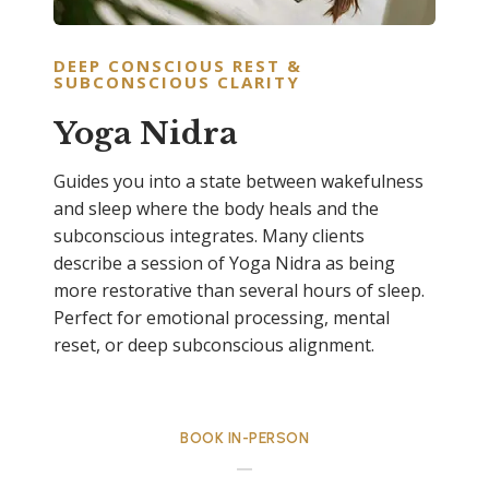
DEEP CONSCIOUS REST &
SUBCONSCIOUS CLARITY
Yoga Nidra
Guides you into a state between wakefulness
and sleep where the body heals and the
subconscious integrates. Many clients
describe a session of Yoga Nidra as being
more restorative than several hours of sleep.
Perfect for emotional processing, mental
reset, or deep subconscious alignment.
BOOK IN-PERSON