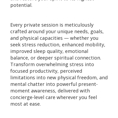
potential.
Every private session is meticulously
crafted around your unique needs, goals,
and physical capacities — whether you
seek stress reduction, enhanced mobility,
improved sleep quality, emotional
balance, or deeper spiritual connection.
Transform overwhelming stress into
focused productivity, perceived
limitations into new physical freedom, and
mental chatter into powerful present-
moment awareness, delivered with
concierge-level care wherever you feel
most at ease.