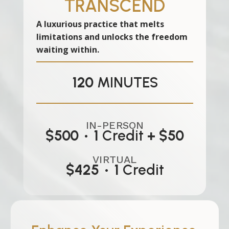
TRANSCEND
A luxurious practice that melts
limitations and unlocks the freedom
waiting within.
120
MINUTES
IN-PERSON
$500
•
1
Credit
+ $50
VIRTUAL
$425
•
1
Credit