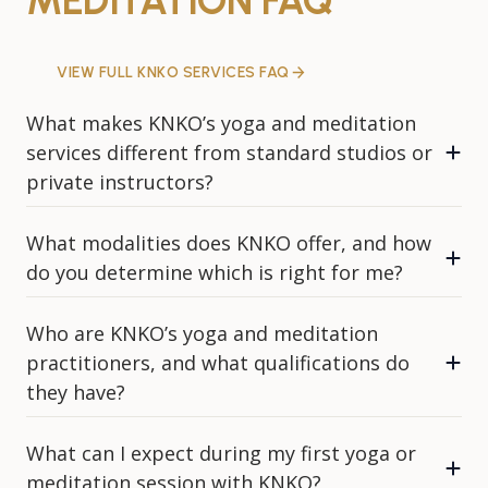
MEDITATION FAQ
VIEW FULL KNKO SERVICES FAQ
What makes KNKO’s yoga and meditation
services different from standard studios or
private instructors?
What modalities does KNKO offer, and how
do you determine which is right for me?
Who are KNKO’s yoga and meditation
practitioners, and what qualifications do
they have?
What can I expect during my first yoga or
meditation session with KNKO?