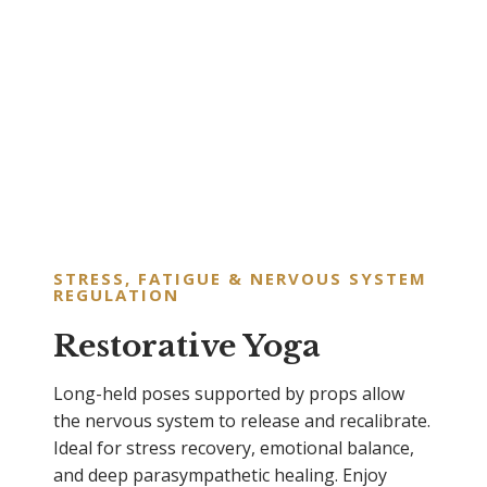
STRESS, FATIGUE & NERVOUS SYSTEM
REGULATION
Restorative Yoga
Long-held poses supported by props allow
the nervous system to release and recalibrate.
Ideal for stress recovery, emotional balance,
and deep parasympathetic healing. Enjoy