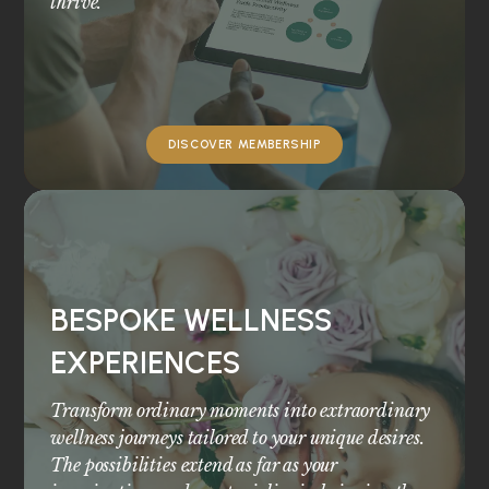
thrive.
DISCOVER MEMBERSHIP
BESPOKE WELLNESS
EXPERIENCES
Transform ordinary moments into extraordinary
wellness journeys tailored to your unique desires.
The possibilities extend as far as your