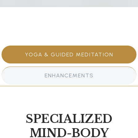
YOGA & GUIDED MEDITATION
ENHANCEMENTS
SPECIALIZED
MIND-BODY