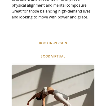
physical alignment and mental composure.
Great for those balancing high-demand lives
and looking to move with power and grace.
BOOK IN-PERSON
BOOK VIRTUAL