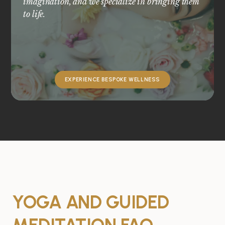
imagination, and we specialize in bringing them
to life.
EXPERIENCE BESPOKE WELLNESS
YOGA AND GUIDED