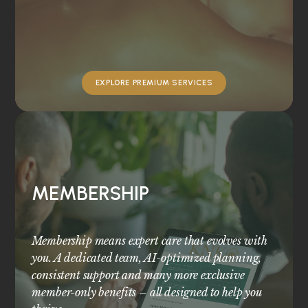
EXPLORE PREMIUM SERVICES
MEMBERSHIP
Membership means expert care that evolves with
you. A dedicated team, AI-optimized planning,
consistent support and many more exclusive
member-only benefits – all designed to help you