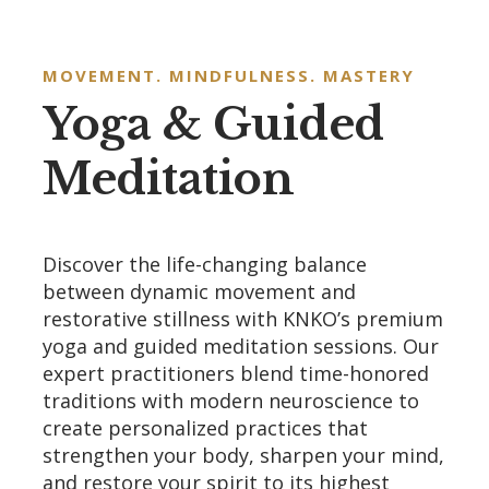
MOVEMENT. MINDFULNESS. MASTERY
Yoga & Guided
Meditation
Discover the life-changing balance
between dynamic movement and
restorative stillness with KNKO’s premium
yoga and guided meditation sessions. Our
expert practitioners blend time-honored
traditions with modern neuroscience to
create personalized practices that
strengthen your body, sharpen your mind,
and restore your spirit to its highest