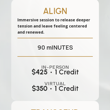
ALIGN
Immersive session to release deeper
tension and leave feeling centered
and renewed.
90
mINUTES
IN-PERSON
$425
•
1
Credit
VIRTUAL
$350
•
1
Credit