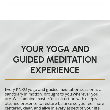
YOUR YOGA AND
GUIDED MEDITATION
EXPERIENCE
Every KNKO yoga and guided meditation session is a
sanctuary in motion, brought to you wherever you
are. We combine masterful instruction with deeply
attuned presence to restore balance so you feel more
centered, clear, and alive in every aspect of your life.