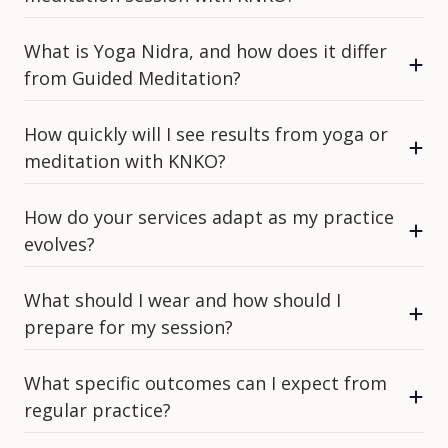
What is Yoga Nidra, and how does it differ
from Guided Meditation?
How quickly will I see results from yoga or
meditation with KNKO?
How do your services adapt as my practice
evolves?
What should I wear and how should I
prepare for my session?
What specific outcomes can I expect from
regular practice?