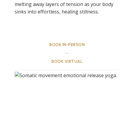
melting away layers of tension as your body
sinks into effortless, healing stillness.
BOOK IN-PERSON
BOOK VIRTUAL