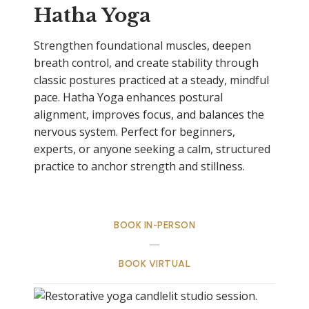
Hatha Yoga
Strengthen foundational muscles, deepen
breath control, and create stability through
classic postures practiced at a steady, mindful
pace. Hatha Yoga enhances postural
alignment, improves focus, and balances the
nervous system. Perfect for beginners,
experts, or anyone seeking a calm, structured
practice to anchor strength and stillness.
BOOK IN-PERSON
BOOK VIRTUAL