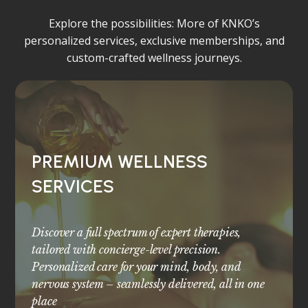
Explore the possibilities: More of KNKO’s
personalized services, exclusive memberships, and
custom-crafted wellness journeys.
PREMIUM WELLNESS
SERVICES
Discover a full spectrum of expert therapies,
tailored with concierge-level precision.
Personalized care for your mind, body, and
nervous system – seamlessly delivered, all in one
place