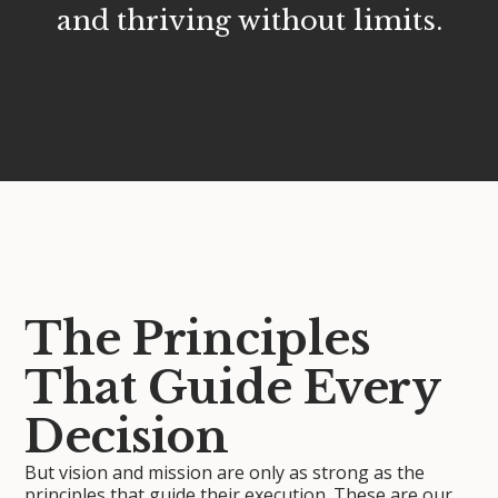
and thriving without limits.
The Principles
That Guide Every
Decision
But vision and mission are only as strong as the
principles that guide their execution. These are our