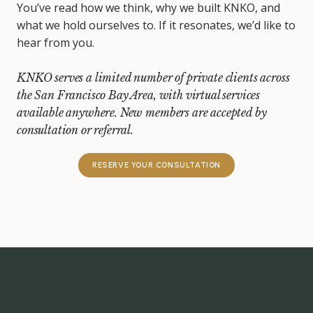
You’ve read how we think, why we built KNKO, and
what we hold ourselves to. If it resonates, we’d like to
hear from you.
KNKO serves a limited number of private clients across
the San Francisco Bay Area, with virtual services
available anywhere. New members are accepted by
consultation or referral.
RESERVE YOUR CONSULTATION