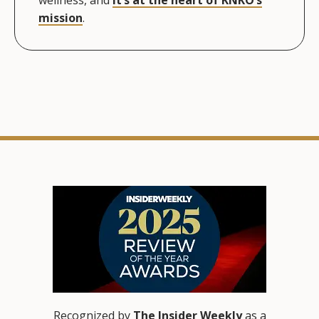
mission
.
Recognized by
The Insider Weekly
as a