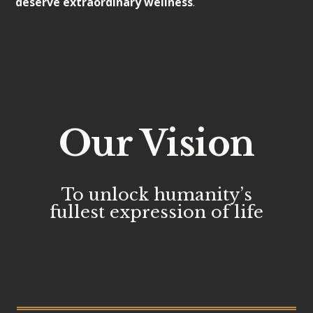
deserve extraordinary wellness
.
Our Vision
To unlock humanity’s
fullest expression of life