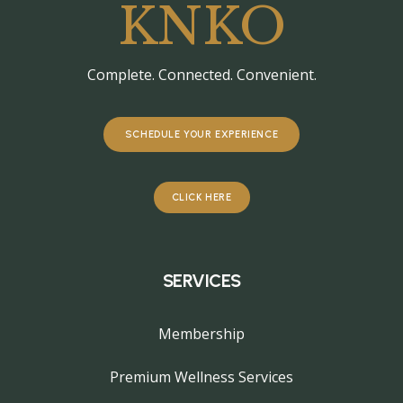
KNKO
Complete. Connected. Convenient.
SCHEDULE YOUR EXPERIENCE
CLICK HERE
SERVICES
Membership
Premium Wellness Services