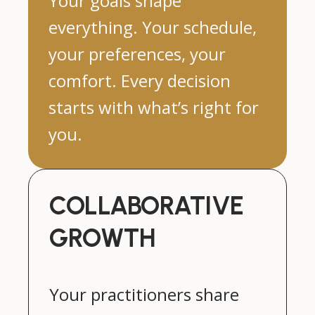
Your goals shape
everything. Your schedule,
your preferences, your
comfort. Every decision
starts with what’s right for
you.
COLLABORATIVE
GROWTH
Your practitioners share