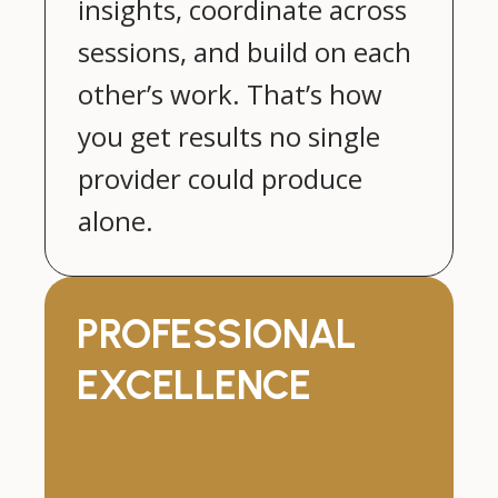
insights, coordinate across
sessions, and build on each
other’s work. That’s how
you get results no single
provider could produce
alone.
PROFESSIONAL
EXCELLENCE