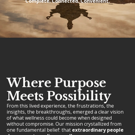
Complete. Connected. Convenient.
Where Purpose
Meets Possibility
From this lived experience, the frustrations, the
insights, the breakthroughs, emerged a clear vision
of what wellness could become when designed
without compromise. Our mission crystallized from
one fundamental belief: that
extraordinary people