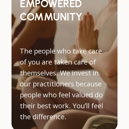
EMPOWERED
COMMUNITY
The people who take care
of you are taken care of
themselves. We invest in
our practitioners because
people who feel valued do
their best work. You’ll feel
the difference.