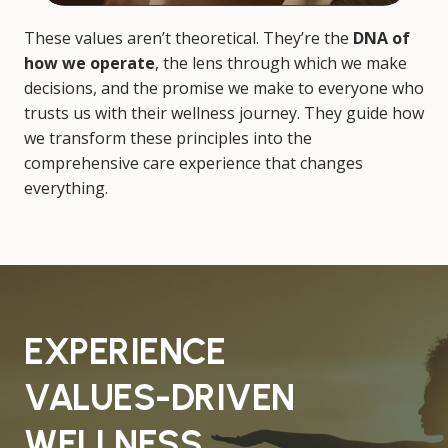
These values aren’t theoretical. They’re the
DNA of
how we operate
, the lens through which we make
decisions, and the promise we make to everyone who
trusts us with their wellness journey. They guide how
we transform these principles into the
comprehensive care experience that changes
everything.
EXPERIENCE
VALUES-DRIVEN
WELLNESS