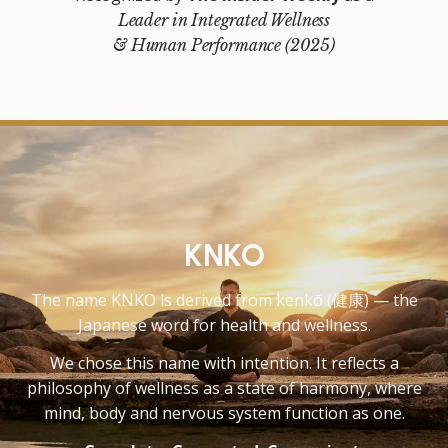
Leader in Integrated Wellness
& Human Performance (2025)
KNKO
The name KNKO is derived from kenkō (健康) — the
Japanese word for health and wellness.
We chose this name with intention. It reflects a
philosophy of wellness as a state of harmony, where
mind, body and nervous system function as one.