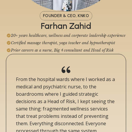
FOUNDER & CEO, KNKO
Farhan Zahid
20+ years healthcare, wellness and corporate leadership experience
Certified massage therapist, yoga teacher and hypnotherapist
Prior careers as a nurse, Big 4 consultant and Head of Risk
From the hospital wards where I worked as a
medical and psychiatric nurse, to the
boardrooms where I guided strategic
decisions as a Head of Risk, I kept seeing the
same thing: fragmented wellness services
that treat problems instead of preventing
them. Everything disconnected. Everyone
processed through the same system