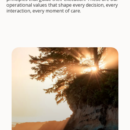
operational values that shape every decision, every
interaction, every moment of care.