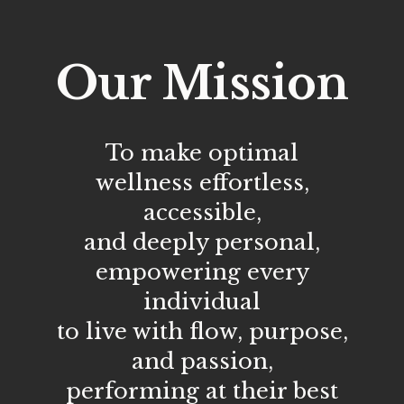
Our Mission
To make optimal
wellness effortless,
accessible,
and deeply personal,
empowering every
individual
to live with flow, purpose,
and passion,
performing at their best