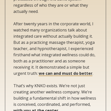
regardless of who they are or what they
actually need.
After twenty years in the corporate world, I
watched many organizations talk about
integrated care without actually building it.
But as a practicing massage therapist, yoga
teacher, and hypnotherapist, I experienced
firsthand what integrated wellness could do,
both as a practitioner and as someone
receiving it. It demonstrated a simple but
urgent truth:
we can and must do better
.
That’s why KNKO exists. We’re not just
creating another wellness company. We’re
building a fundamental shift in how wellness
is conceived, coordinated, and performed,
with you at the center
.