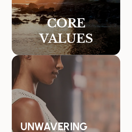
CORE
VALUES
UNWAVERING