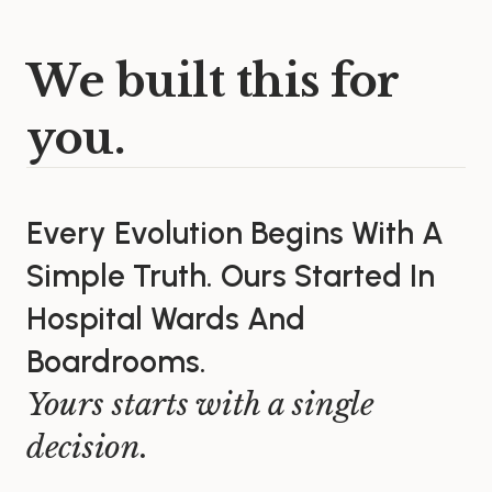
We built this for
you.
Every Evolution Begins With A
Simple Truth. Ours Started In
Hospital Wards And
Boardrooms.
Yours starts with a single
decision.