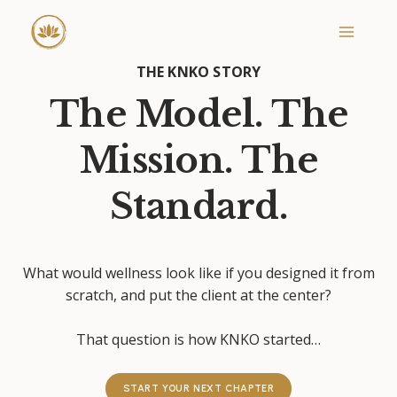
Skip
to
content
THE KNKO STORY
The Model. The
Mission. The
Standard.
What would wellness look like if you designed it from
scratch, and put the client at the center?
That question is how KNKO started…
START YOUR NEXT CHAPTER