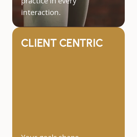
practice in every
interaction.
CLIENT CENTRIC