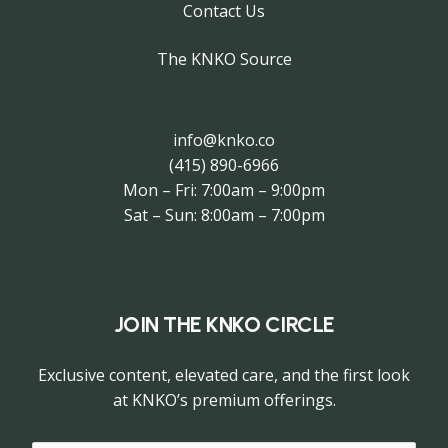
Contact Us
The KNKO Source
info@knko.co
(415) 890-6966
Mon – Fri: 7:00am – 9:00pm
Sat – Sun: 8:00am – 7:00pm
JOIN THE KNKO CIRCLE
Exclusive content, elevated care, and the first look
at KNKO’s premium offerings.