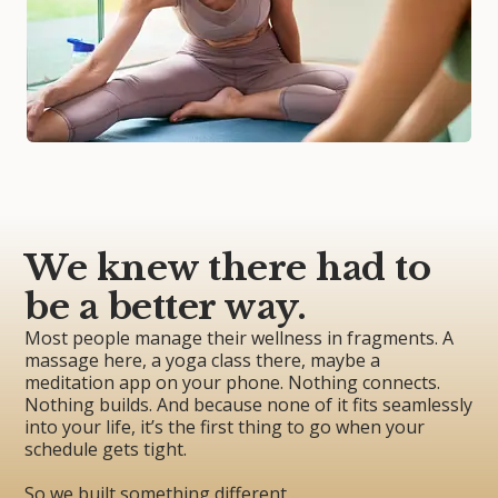
We knew there had to
be a better way.
Most people manage their wellness in fragments. A
massage here, a yoga class there, maybe a
meditation app on your phone. Nothing connects.
Nothing builds. And because none of it fits seamlessly
into your life, it’s the first thing to go when your
schedule gets tight.
So we built something different…