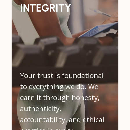
INTEGRITY
Your trust is foundational
to everything we do. We
earn it through honesty,
authenticity,
accountability, and ethical