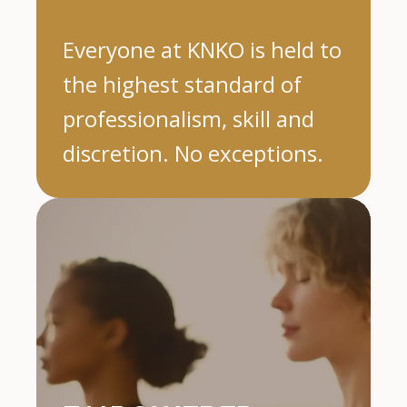
Everyone at KNKO is held to
the highest standard of
professionalism, skill and
discretion. No exceptions.