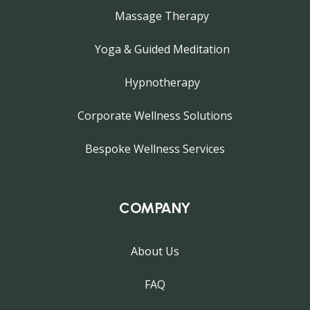
Massage Therapy
Yoga & Guided Meditation
Hypnotherapy
Corporate Wellness Solutions
Bespoke Wellness Services
COMPANY
About Us
FAQ