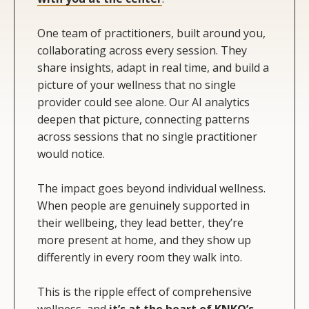
One team of practitioners, built around you,
collaborating across every session. They
share insights, adapt in real time, and build a
picture of your wellness that no single
provider could see alone. Our AI analytics
deepen that picture, connecting patterns
across sessions that no single practitioner
would notice.
The impact goes beyond individual wellness.
When people are genuinely supported in
their wellbeing, they lead better, they’re
more present at home, and they show up
differently in every room they walk into.
This is the ripple effect of comprehensive
wellness, and
it’s at the heart of KNKO’s