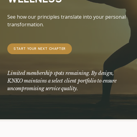
See how our principles translate into your personal
transformation.
START YOUR NEXT CHAPTER
Limited membership spots remaining. By design,
KNKO maintains a select client portfolio to ensure
uncompromising service quality.