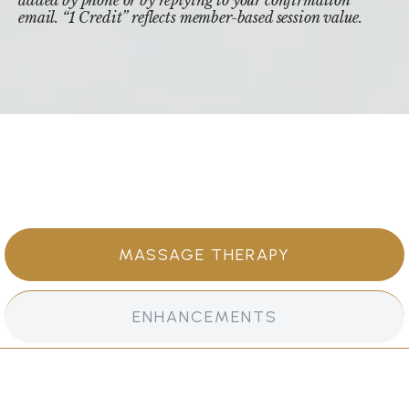
email. “1 Credit” reflects member-based session value.
MASSAGE THERAPY
ENHANCEMENTS