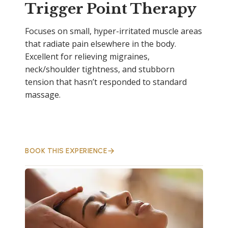
Trigger Point Therapy
Focuses on small, hyper-irritated muscle areas
that radiate pain elsewhere in the body.
Excellent for relieving migraines,
neck/shoulder tightness, and stubborn
tension that hasn’t responded to standard
massage.
BOOK THIS EXPERIENCE