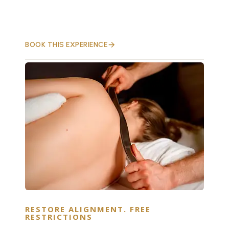
BOOK THIS EXPERIENCE
RESTORE ALIGNMENT. FREE
RESTRICTIONS