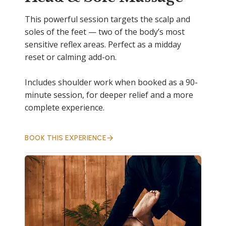
This powerful session targets the scalp and
soles of the feet — two of the body’s most
sensitive reflex areas. Perfect as a midday
reset or calming add-on.
Includes shoulder work when booked as a 90-
minute session, for deeper relief and a more
complete experience.
BOOK THIS EXPERIENCE