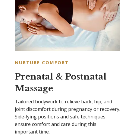
NURTURE COMFORT
Prenatal & Postnatal
Massage
Tailored bodywork to relieve back, hip, and
joint discomfort during pregnancy or recovery.
Side-lying positions and safe techniques
ensure comfort and care during this
important time.