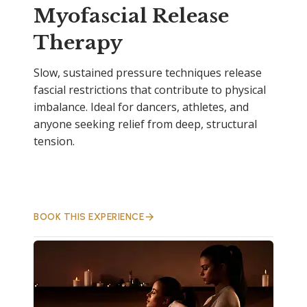
Myofascial Release
Therapy
Slow, sustained pressure techniques release
fascial restrictions that contribute to physical
imbalance. Ideal for dancers, athletes, and
anyone seeking relief from deep, structural
tension.
BOOK THIS EXPERIENCE