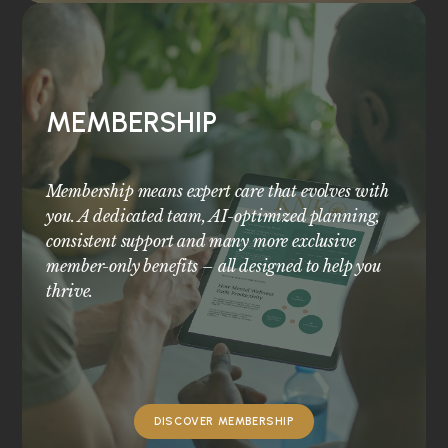
MEMBERSHIP
Membership means expert care that evolves with
you. A dedicated team, AI-optimized planning,
consistent support and many more exclusive
member-only benefits – all designed to help you
thrive.
DISCOVER MEMBERSHIP