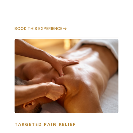
BOOK THIS EXPERIENCE
TARGETED PAIN RELIEF