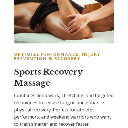
OPTIMIZE PERFORMANCE. INJURY
PREVENTION & RECOVERY
Sports Recovery
Massage
Combines deep work, stretching, and targeted
techniques to reduce fatigue and enhance
physical recovery. Perfect for athletes,
performers, and weekend warriors who want
to train smarter and recover faster.