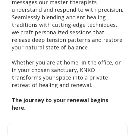
messages our master therapists
understand and respond to with precision.
Seamlessly blending ancient healing
traditions with cutting-edge techniques,
we craft personalized sessions that
release deep tension patterns and restore
your natural state of balance.
Whether you are at home, in the office, or
in your chosen sanctuary, KNKO
transforms your space into a private
retreat of healing and renewal.
The journey to your renewal begins
here.