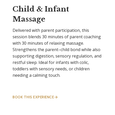
Child & Infant
Massage
Delivered with parent participation, this
session blends 30 minutes of parent coaching
with 30 minutes of relaxing massage.
Strengthens the parent–child bond while also
supporting digestion, sensory regulation, and
restful sleep. Ideal for infants with colic,
toddlers with sensory needs, or children
needing a calming touch.
BOOK THIS EXPERIENCE