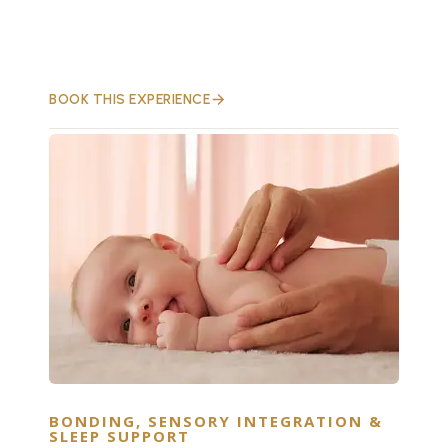
BOOK THIS EXPERIENCE
BONDING, SENSORY INTEGRATION &
SLEEP SUPPORT