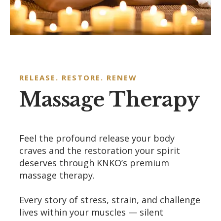
RELEASE. RESTORE. RENEW
Massage Therapy
Feel the profound release your body
craves and the restoration your spirit
deserves through KNKO’s premium
massage therapy.
Every story of stress, strain, and challenge
lives within your muscles — silent