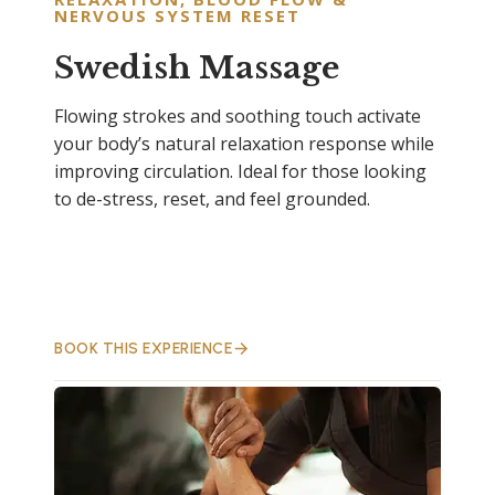
NERVOUS SYSTEM RESET
Swedish Massage
Flowing strokes and soothing touch activate
your body’s natural relaxation response while
improving circulation. Ideal for those looking
to de-stress, reset, and feel grounded.
BOOK THIS EXPERIENCE