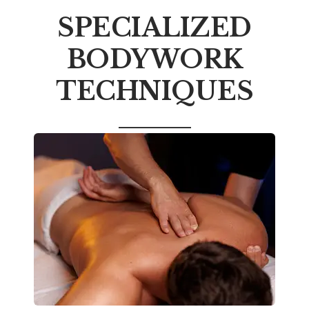
SPECIALIZED
BODYWORK
TECHNIQUES