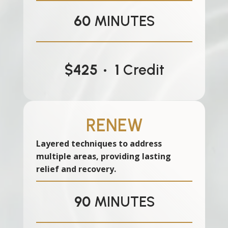
60
MINUTES
$425 • 1
Credit
RENEW
Layered techniques to address
multiple areas, providing lasting
relief and recovery.
90
MINUTES