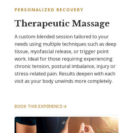
PERSONALIZED RECOVERY
Therapeutic Massage
A custom-blended session tailored to your
needs using multiple techniques such as deep
tissue, myofascial release, or trigger point
work. Ideal for those requiring experiencing
chronic tension, postural imbalance, injury or
stress-related pain. Results deepen with each
visit as your body unwinds more completely.
BOOK THIS EXPERIENCE