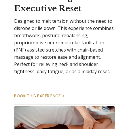
Executive Reset
Designed to melt tension without the need to
disrobe or lie down. This experience combines
breathwork, postural rebalancing,
proprioceptive neuromuscular facilitation
(PNF) assisted stretches with chair-based
massage to restore ease and alignment.
Perfect for relieving neck and shoulder
tightness, daily fatigue, or as a midday reset.
BOOK THIS EXPERIENCE