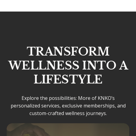
TRANSFORM
WELLNESS INTO A
LIFESTYLE
Explore the possibilities: More of KNKO’s
personalized services, exclusive memberships, and
custom-crafted wellness journeys.