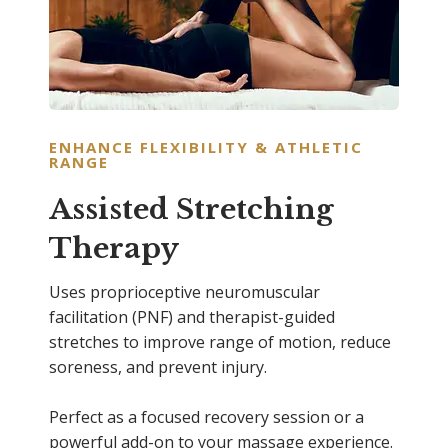
ENHANCE FLEXIBILITY & ATHLETIC
RANGE
Assisted Stretching
Therapy
Uses proprioceptive neuromuscular
facilitation (PNF) and therapist-guided
stretches to improve range of motion, reduce
soreness, and prevent injury.
Perfect as a focused recovery session or a
powerful add-on to your massage experience.