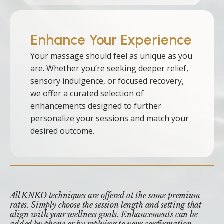
Enhance Your Experience
Your massage should feel as unique as you
are. Whether you’re seeking deeper relief,
sensory indulgence, or focused recovery,
we offer a curated selection of
enhancements designed to further
personalize your sessions and match your
desired outcome.
All KNKO techniques are offered at the same premium
rates. Simply choose the session length and setting that
align with your wellness goals. Enhancements can be
added by phone or by replying to your confirmation