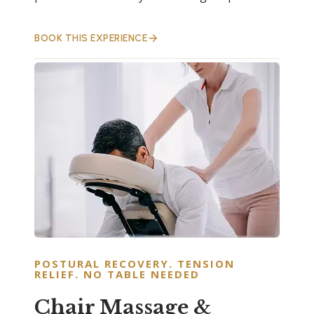
BOOK THIS EXPERIENCE
POSTURAL RECOVERY. TENSION
RELIEF. NO TABLE NEEDED
Chair Massage &