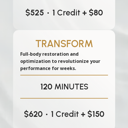
$525
•
1
Credit
+ $80
TRANSFORM
Full-body restoration and
optimization to revolutionize your
performance for weeks.
120
MINUTES
$620
•
1
Credit
+ $150