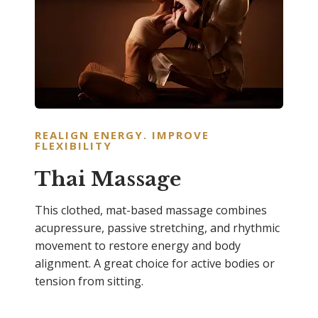
REALIGN ENERGY. IMPROVE
FLEXIBILIT
Y
Thai Massage
This clothed, mat-based massage combines
acupressure, passive stretching, and rhythmic
movement to restore energy and body
alignment. A great choice for active bodies or
tension from sitting.