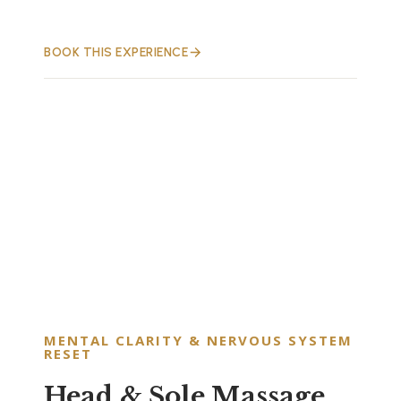
BOOK THIS EXPERIENCE
MENTAL CLARITY & NERVOUS SYSTEM
RESET
Head & Sole Massage