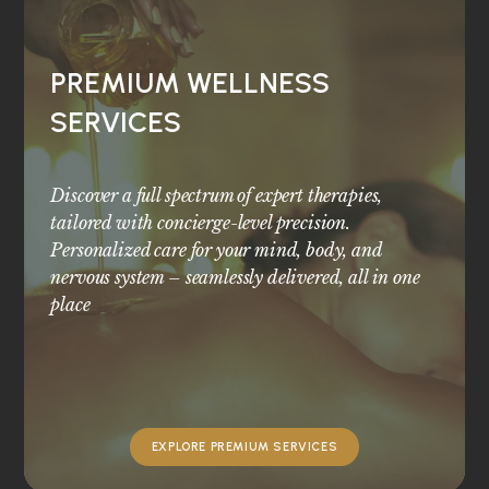
PREMIUM WELLNESS
SERVICES
Discover a full spectrum of expert therapies,
tailored with concierge-level precision.
Personalized care for your mind, body, and
nervous system – seamlessly delivered, all in one
place
EXPLORE PREMIUM SERVICES