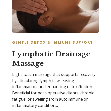
GENTLE DETOX & IMMUNE SUPPORT
Lymphatic Drainage
Massage
Light-touch massage that supports recovery
by stimulating lymph flow, easing
inflammation, and enhancing detoxification.
Beneficial for post-operative clients, chronic
fatigue, or swelling from autoimmune or
inflammatory conditions.