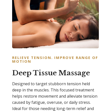
RELIEVE TENSION. IMPROVE RANGE OF
MOTION
Deep Tissue Massage
Designed to target stubborn tension held
deep in the muscles. This focused treatment
helps restore movement and alleviate tension
caused by fatigue, overuse, or daily stress.
Ideal for those needing long-term relief and