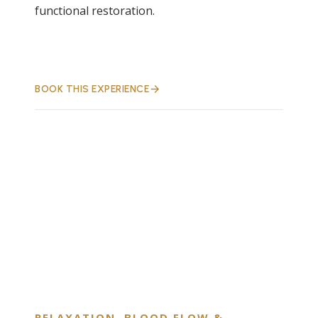
functional restoration.
BOOK THIS EXPERIENCE
RELAXATION, BLOOD FLOW &