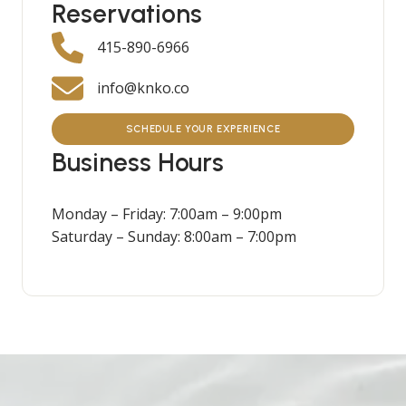
Reservations
415-890-6966
info@knko.co
SCHEDULE YOUR EXPERIENCE
Business Hours
Monday – Friday: 7:00am – 9:00pm
Saturday – Sunday: 8:00am – 7:00pm