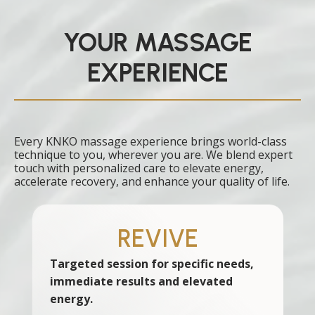
YOUR MASSAGE
EXPERIENCE
Every KNKO massage experience brings world-class
technique to you, wherever you are. We blend expert
touch with personalized care to elevate energy,
accelerate recovery, and enhance your quality of life.
REVIVE
Targeted session for specific needs,
immediate results and elevated
energy.